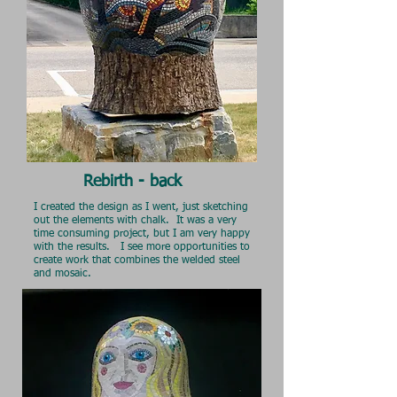
Rebirth - back
I created the design as I went, just sketching
out the elements with chalk. It was a very
time consuming project, but I am very
happy
with the results. I see more opportunities to
create work that combines the welded steel
and mosaic.