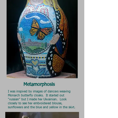
Metamorphosis
I was inspired by images of dancers wearing
Monarch butterfly cloaks. It started out
"russian" but I made her Ukrainian. Look
closely to see her embroidered blouse,
sunflowers and the blue and yellow in the skirt.