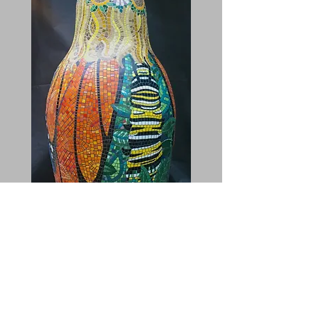
Metamorphosis - back
This one was an evolution as well. I worked
in a variety of foliage motifs and then let the
bottom of the caterpillar go into a pixelated