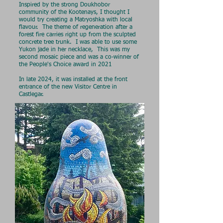
Inspired by the strong Doukhobor
community of the Kootenays, I thought I
would try creating a Matryoshka with local
flavour. The theme of regeneration after a
forest fire carries right up from the sculpted
concrete tree trunk. I was able to use some
Yukon jade in her necklace, This was my
second mosaic piece and was a co-winner of
the People's Choice award in 2021
In late 2024, it was installed at the front
entrance of the new Visitor Centre in
Castlegar.