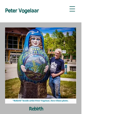
Peter Vogelaar
Rebirth