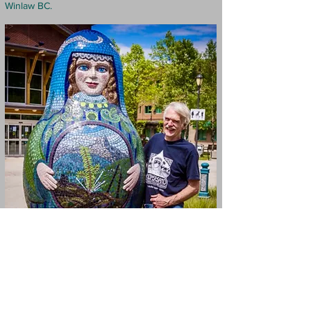
Winlaw BC.
Amazing Sand
Sculptor Peter