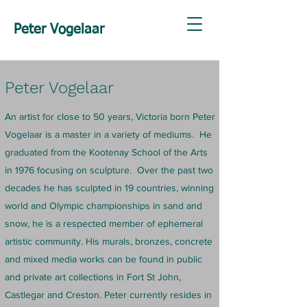
Peter Vogelaar
Peter Vogelaar
An artist for close to 50 years, Victoria born Peter
Vogelaar is a master in a variety of mediums. He
graduated from the Kootenay School of the Arts
in 1976 focusing on sculpture. Over the past two
decades he has sculpted in 19 countries, winning
world and Olympic championships in sand and
snow, he is a respected member of ephemeral
artistic community. His murals, bronzes, concrete
and mixed media works can be found in public
and private art collections in Fort St John,
Castlegar and Creston. Peter currently resides in